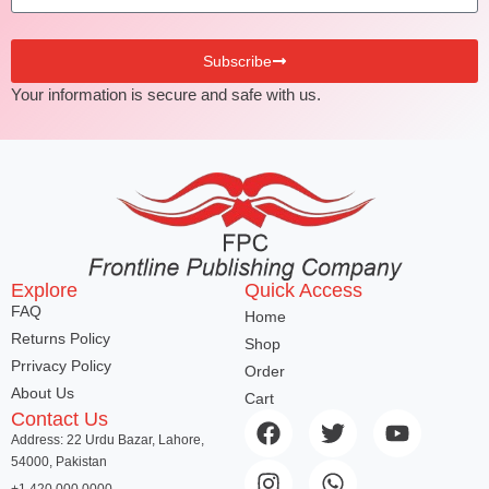
Subscribe
Your information is secure and safe with us.
Explore
Quick Access
FAQ
Home
Returns Policy
Shop
Prrivacy Policy
Order
About Us
Cart
Contact Us
Address: 22 Urdu Bazar, Lahore,
54000, Pakistan
+1 420 000 0000