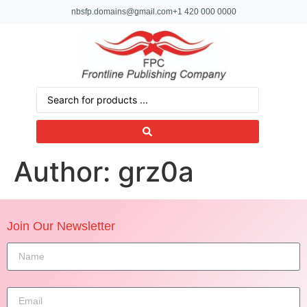
nbsfp.domains@gmail.com
+1 420 000 0000
Author:
grz0a
Join Our Newsletter