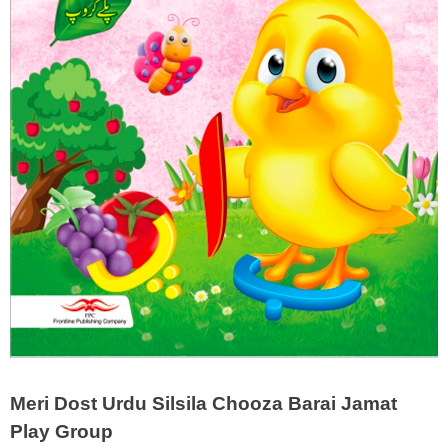
Meri Dost Urdu Silsila Chooza Barai Jamat
Play Group