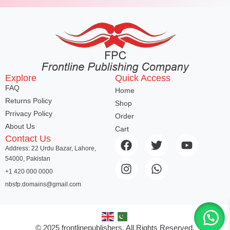
Explore
Quick Access
FAQ
Home
Returns Policy
Shop
Prrivacy Policy
Order
About Us
Cart
Contact Us
Address: 22 Urdu Bazar, Lahore,
54000, Pakistan
+1 420 000 0000
nbsfp.domains@gmail.com
© 2025 frontlinepublishers. All Rights Reserved.