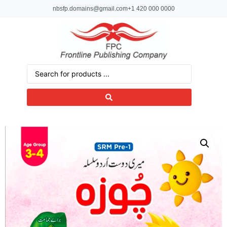
nbsfp.domains@gmail.com
+1 420 000 0000