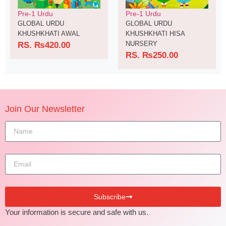
Pre-1 Urdu
Pre-1 Urdu
GLOBAL URDU
GLOBAL URDU
KHUSHKHATI AWAL
KHUSHKHATI HISA
NURSERY
RS.
₨
420.00
RS.
₨
250.00
Join Our Newsletter
Subscribe
Your information is secure and safe with us.