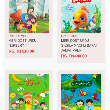
Pre-1 Urdu
Pre-1 Urdu
MERI DOST URDU
MERI DOST URDU
NURSERY
SILSILA MACHLI BARAI
JAMAT PREP
RS.
₨
510.00
RS.
₨
440.00