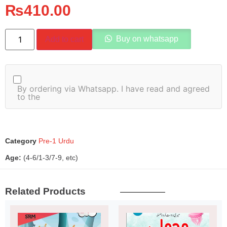
₨
410.00
Buy on whatsapp
Add to cart
By ordering via Whatsapp. I have read and agreed
to the
Category
Pre-1 Urdu
Age:
(4-6/1-3/7-9, etc)
Related Products