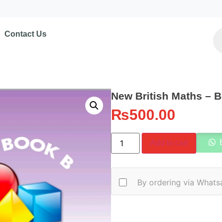
Contact Us
New British Maths – 
₨
500.00
Add to cart
By ordering via Whats