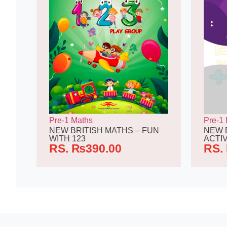
Pre-1 Maths
Pre-1
NEW BRITISH MATHS – FUN
NEW 
WITH 123
ACTIV
RS.
₨
390.00
RS.