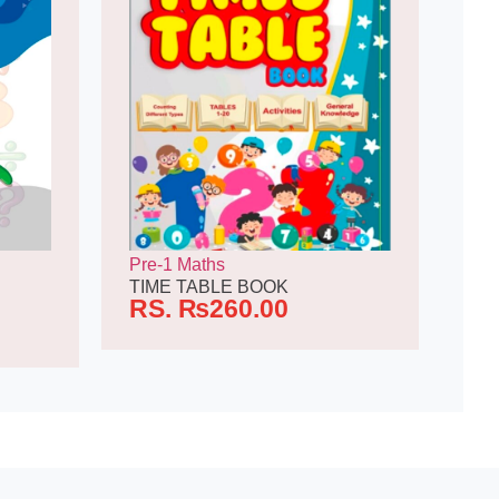
Pre-1 Maths
TIME TABLE BOOK
RS.
₨
260.00