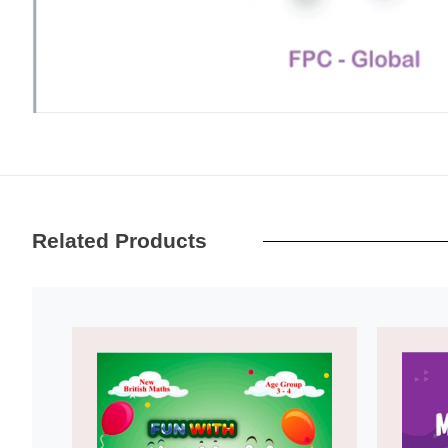
Related Products