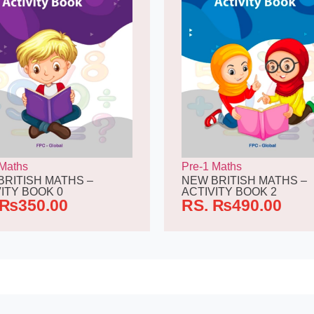
 Maths
Pre-1 Maths
BRITISH MATHS –
NEW BRITISH MATHS –
ITY BOOK 0
ACTIVITY BOOK 2
₨
350.00
RS.
₨
490.00