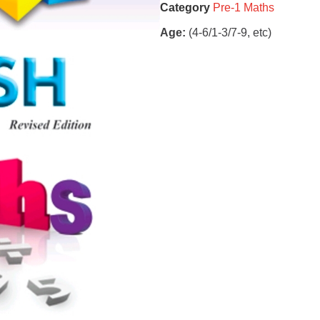
Category
Pre-1 Maths
Age:
(4-6/1-3/7-9, etc)