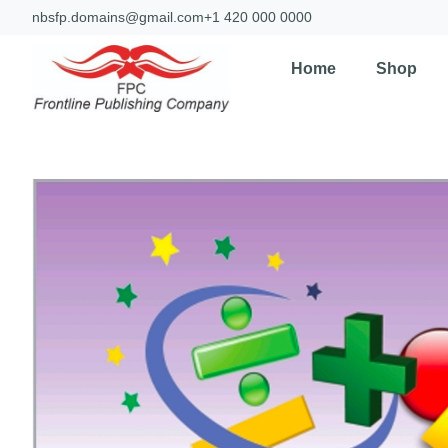
nbsfp.domains@gmail.com
+1 420 000 0000
Home
Shop