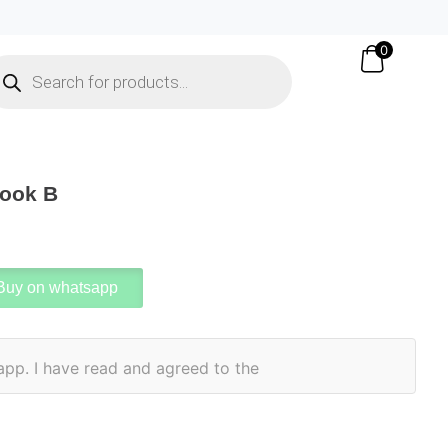
0
Book B
Buy on whatsapp
app. I have read and agreed to the