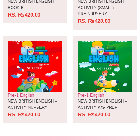
NEW BRITISH ENGLISH –
NEW BRITISH ENGLISH –
BOOK B
ACTIVITY (SMALL)
PRE.NURSERY
RS.
₨
420.00
RS.
₨
420.00
Pre-1 English
Pre-1 English
NEW BRITISH ENGLISH –
NEW BRITISH ENGLISH –
ACTIVITY NURSERY
ACTIVITY K/G PREP
RS.
₨
420.00
RS.
₨
420.00