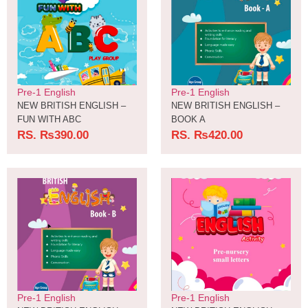
Pre-1 English
Pre-1 English
NEW BRITISH ENGLISH –
NEW BRITISH ENGLISH –
FUN WITH ABC
BOOK A
RS.
₨
390.00
RS.
₨
420.00
Pre-1 English
Pre-1 English