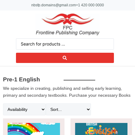
nbsfp.domains@gmail.com
+1 420 000 0000
Pre-1 English
We specialize in creating, publishing and selling early learning,
primary and secondary textbooks. Purchase your necessary Books