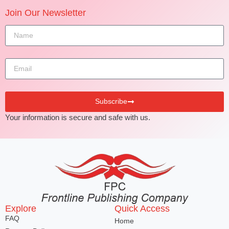
Join Our Newsletter
Subscribe
Your information is secure and safe with us.
Explore
Quick Access
FAQ
Home