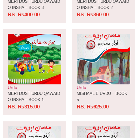
MERI DOST URDU QAWAID
MERI DOST URDU QAWAID
O INSHA – BOOK 3
O INSHA – BOOK 2
RS.
₨
400.00
RS.
₨
360.00
Urdu
Urdu
MERI DOST URDU QAWAID
MISHAAL E URDU – BOOK
O INSHA – BOOK 1
5
RS.
₨
315.00
RS.
₨
625.00