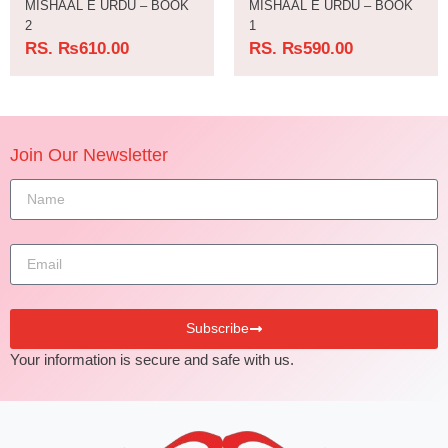
MISHAAL E URDU – BOOK
MISHAAL E URDU – BOOK
2
1
RS.
₨
610.00
RS.
₨
590.00
Join Our Newsletter
Subscribe
Your information is secure and safe with us.