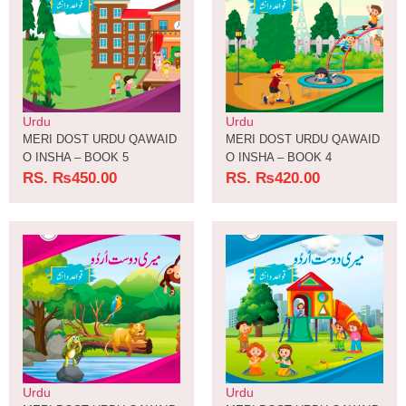
Urdu
Urdu
MERI DOST URDU QAWAID
MERI DOST URDU QAWAID
O INSHA – BOOK 5
O INSHA – BOOK 4
RS.
₨
450.00
RS.
₨
420.00
Urdu
Urdu