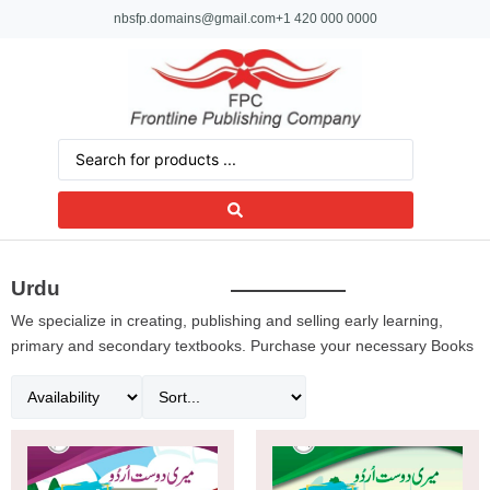
nbsfp.domains@gmail.com
+1 420 000 0000
Urdu
We specialize in creating, publishing and selling early learning,
primary and secondary textbooks. Purchase your necessary Books