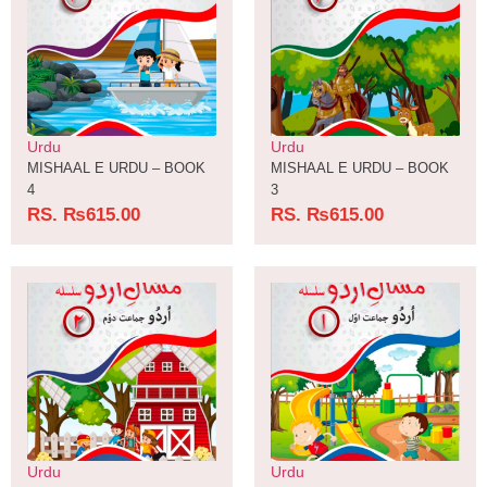
Urdu
Urdu
MISHAAL E URDU – BOOK
MISHAAL E URDU – BOOK
4
3
RS.
₨
615.00
RS.
₨
615.00
Urdu
Urdu